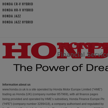
HONDA CR-V HYBRID
HONDA HR-V HYBRID
HONDA JAZZ
HONDA JAZZ HYBRID
Information about us
www.honda.co.uk is a site operated by Honda Motor Europe Limited (“HME”)
trading as Honda (UK) (company number 857969), with all finance pages
being provided and operated by HME’s subsidiary, Honda Finance Europe Plc
(“HFE") (company number 3289418), a company authorised and regulated by