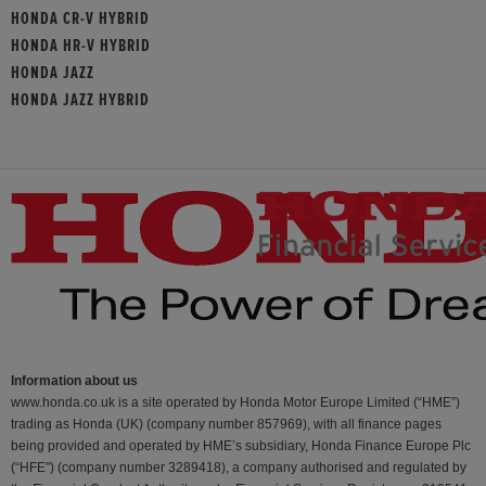
HONDA CR-V HYBRID
HONDA HR-V HYBRID
HONDA JAZZ
HONDA JAZZ HYBRID
Information about us
www.honda.co.uk is a site operated by Honda Motor Europe Limited (“HME”)
trading as Honda (UK) (company number 857969), with all finance pages
being provided and operated by HME’s subsidiary, Honda Finance Europe Plc
(“HFE") (company number 3289418), a company authorised and regulated by