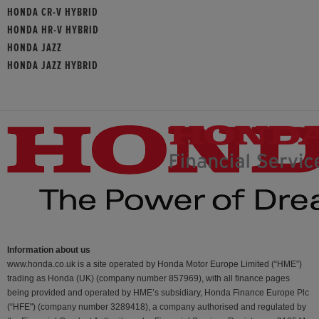
HONDA CR-V HYBRID
HONDA HR-V HYBRID
HONDA JAZZ
HONDA JAZZ HYBRID
Information about us
www.honda.co.uk is a site operated by Honda Motor Europe Limited (“HME”)
trading as Honda (UK) (company number 857969), with all finance pages
being provided and operated by HME’s subsidiary, Honda Finance Europe Plc
(“HFE") (company number 3289418), a company authorised and regulated by