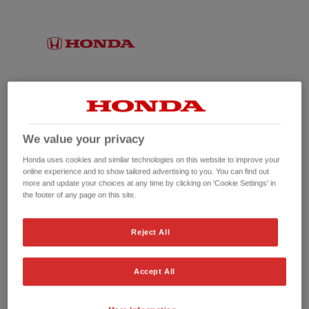
We value your privacy
Honda uses cookies and similar technologies on this website to improve your
online experience and to show tailored advertising to you. You can find out
more and update your choices at any time by clicking on 'Cookie Settings' in
the footer of any page on this site.
No picture available
Reject All
Accept All