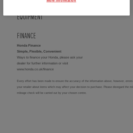
More Information
EQUIPMENT
FINANCE
Honda Finance
Simple, Flexible, Convenient
Ways to finance your Honda, please ask your
dealer for further information or visit
www.honda.co.uk/finance
Every effort has been made to ensure the accuracy of the information above, however, errors 
your retailer about items which may affect your decision to purchase. Please disregard the mi
mileage check will be carried out by your chosen centre.