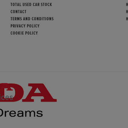
TOTAL USED CAR STOCK
CONTACT
TERMS AND CONDITIONS
PRIVACY POLICY
COOKIE POLICY