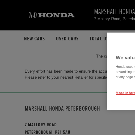
MARSHALL HONDA
7 Mallory Road, Peter
NEW CARS
USED CARS
TOTAL USED CAR STO
The car you are search
We valu
Honda uses co
Every effort has been made to ensure the accuracy of the info
advertising t
Please refer to your nearest Retailer for specific terms and con
of any page o
More Infor
MARSHALL HONDA PETERBOROUGH
7 MALLORY ROAD
PETERBOROUGH PE1 5AU