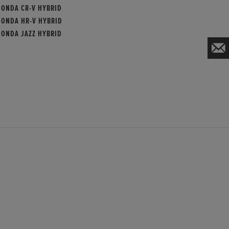
HONDA CR-V HYBRID
HONDA HR-V HYBRID
HONDA JAZZ HYBRID