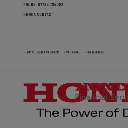
PHONE:
01733 785002
HONDA CONTACT
» TOTAL USED CAR STOCK
» VAUXHALL
» DETAILPAGE